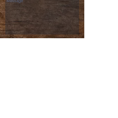
Send
North Stafford
church of christ
540-659-2456
churchstaff@nscofc.org