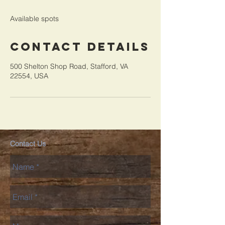
d
e
Available spots
d
Contact Details
500 Shelton Shop Road, Stafford, VA
22554, USA
Contact Us