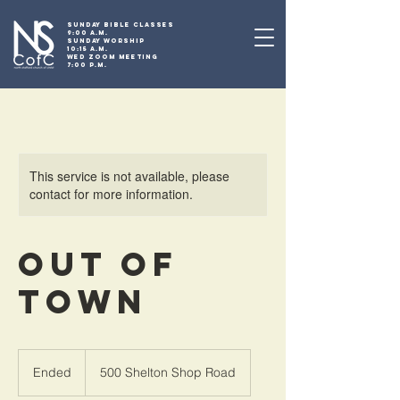
SUNDAY BIBLE CLASSES
9:00 A.M.
SUNDAY WORSHIP
10:15 A.M.
WED ZOOM MEETING
7:00 P.M.
This service is not available, please
contact for more information.
Out of
Town
Ended
E
500 Shelton Shop Road
n