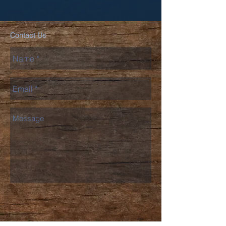
Contact Us