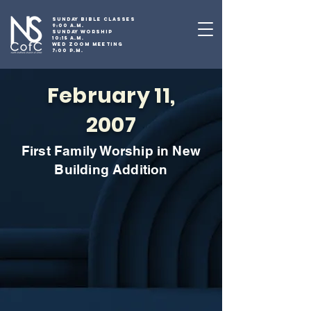
SUNDAY BIBLE CLASSES
9:00 A.M.
SUNDAY WORSHIP
10:15 A.M.
WED ZOOM MEETING
7:00 P.M.
February 11,
2007
First Family Worship in New
Building Addition