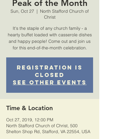
Peak of the Month
Sun, Oct 27
  |  
North Stafford Church of
Christ
It's the staple of any church family - a
hearty buffet loaded with casserole dishes
and happy people! Come out and join us
for this end-of-the-month celebration.
Registration is
Closed
See other events
Time & Location
Oct 27, 2019, 12:00 PM
North Stafford Church of Christ, 500
Shelton Shop Rd, Stafford, VA 22554, USA