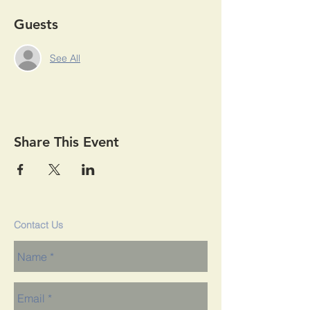
Guests
See All
Share This Event
Contact Us