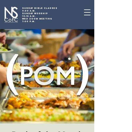
SUNDAY BIBLE CLASSES
9:00 A.M.
SUNDAY WORSHIP
10:15 A.M.
WED ZOOM MEETING
7:00 P.M.