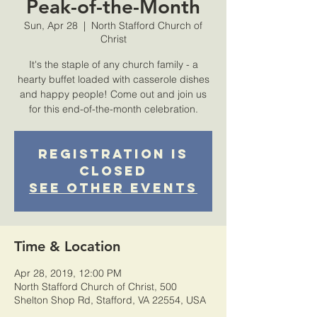
Peak-of-the-Month
Sun, Apr 28
  |  
North Stafford Church of
Christ
It's the staple of any church family - a
hearty buffet loaded with casserole dishes
and happy people! Come out and join us
for this end-of-the-month celebration.
Registration is
Closed
See other events
Time & Location
Apr 28, 2019, 12:00 PM
North Stafford Church of Christ, 500
Shelton Shop Rd, Stafford, VA 22554, USA