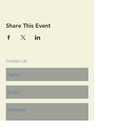
Share This Event
Contact Us