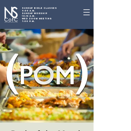
SUNDAY BIBLE CLASSES
9:00 A.M.
SUNDAY WORSHIP
10:15 A.M.
WED ZOOM MEETING
7:00 P.M.