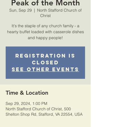
Peak of the Month
Sun, Sep 29
  |  
North Stafford Church of
Christ
It's the staple of any church family - a
hearty buffet loaded with casserole dishes
and happy people!
Registration is
Closed
See other events
Time & Location
Sep 29, 2024, 1:00 PM
North Stafford Church of Christ, 500
Shelton Shop Rd, Stafford, VA 22554, USA