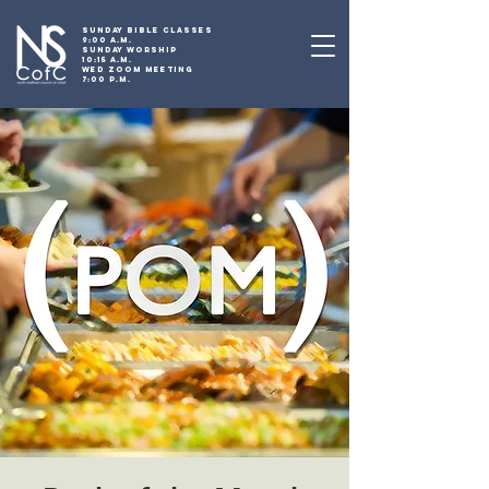
SUNDAY BIBLE CLASSES
9:00 A.M.
SUNDAY WORSHIP
10:15 A.M.
WED ZOOM MEETING
7:00 P.M.