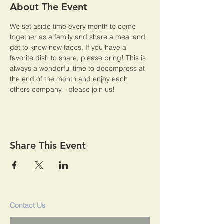
About The Event
We set aside time every month to come 
together as a family and share a meal and 
get to know new faces. If you have a 
favorite dish to share, please bring! This is 
always a wonderful time to decompress at 
the end of the month and enjoy each 
others company - please join us!
Share This Event
Contact Us