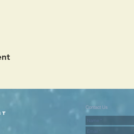
ent
d
Contact Us
st