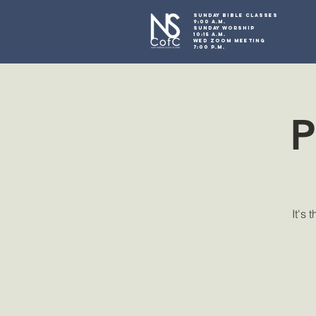
SUNDAY BIBLE CLASSES
9:00 A.M.
SUNDAY WORSHIP
10:15 A.M.
WED ZOOM MEETING
7:00 P.M.
P
It's 