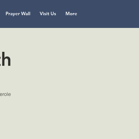
Prayer Wall
Visit Us
More
th
serole