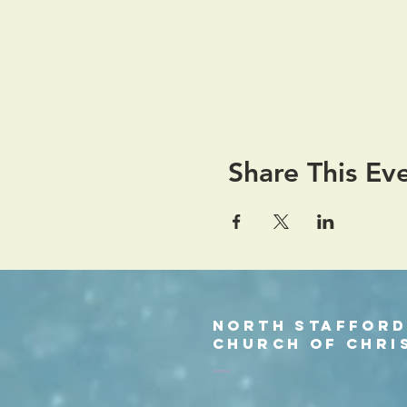
Share This Ev
North Staffor
church of chri