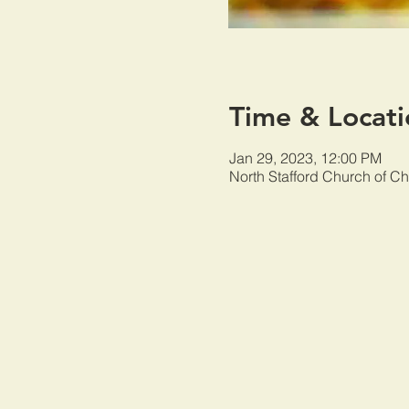
Time & Locati
Jan 29, 2023, 12:00 PM
North Stafford Church of Ch