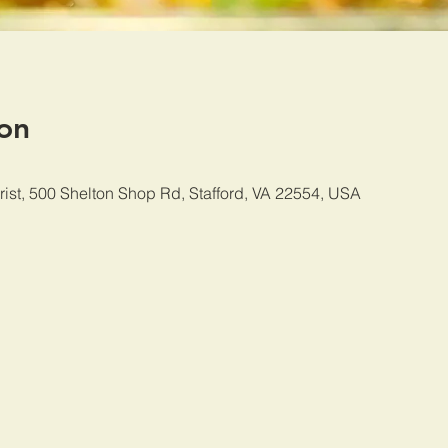
on
rist, 500 Shelton Shop Rd, Stafford, VA 22554, USA