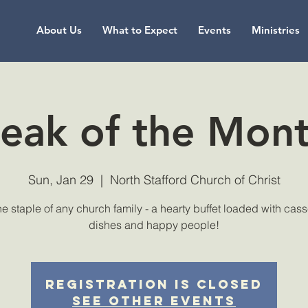
About Us
What to Expect
Events
Ministries
eak of the Mon
Sun, Jan 29
  |  
North Stafford Church of Christ
the staple of any church family - a hearty buffet loaded with cas
dishes and happy people!
Registration is Closed
See other events