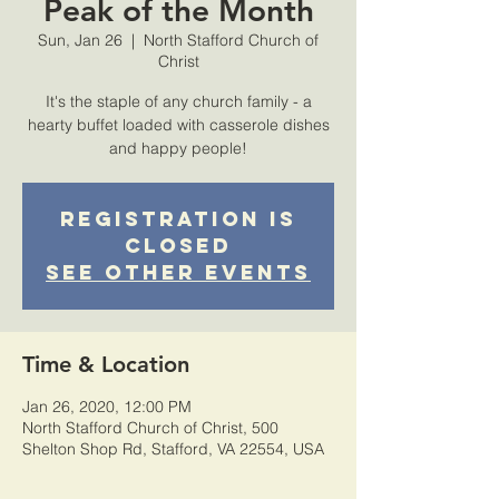
Peak of the Month
Sun, Jan 26
  |  
North Stafford Church of
Christ
It's the staple of any church family - a
hearty buffet loaded with casserole dishes
and happy people!
Registration is
Closed
See other events
Time & Location
Jan 26, 2020, 12:00 PM
North Stafford Church of Christ, 500
Shelton Shop Rd, Stafford, VA 22554, USA