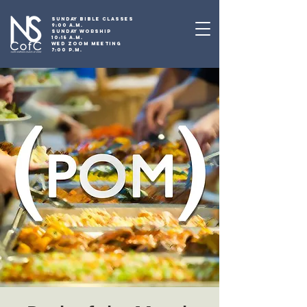
SUNDAY BIBLE CLASSES
9:00 A.M.
SUNDAY WORSHIP
10:15 A.M.
WED ZOOM MEETING
7:00 P.M.