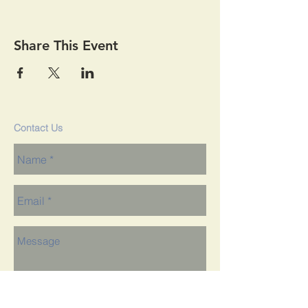
Share This Event
Contact Us