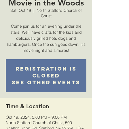
Movie in the Woods
Sat, Oct 19
  |  
North Stafford Church of
Christ
Come join us for an evening under the
stars! We'll have crafts for the kids and
deliciously grilled hots dogs and
hamburgers. Once the sun goes down, it's
movie night and s'mores!
Registration is
Closed
See other events
Time & Location
Oct 19, 2024, 5:00 PM – 9:00 PM
North Stafford Church of Christ, 500
Shelton Shop Rd, Stafford, VA 22554, USA