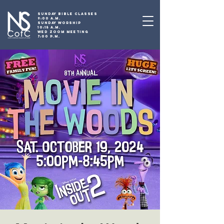
SUNDAY BIBLE CLASSES
9:00 A.M.
SUNDAY WORSHIP
10:15 A.M.
WED ZOOM MEETING
7:00 P.M.