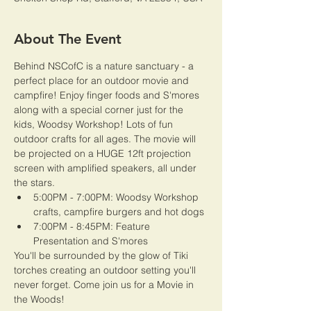
About The Event
Behind NSCofC is a nature sanctuary - a 
perfect place for an outdoor movie and 
campfire! Enjoy finger foods and S'mores 
along with a special corner just for the 
kids, Woodsy Workshop! Lots of fun 
outdoor crafts for all ages. The movie will 
be projected on a HUGE 12ft projection 
screen with amplified speakers, all under 
the stars. 
5:00PM - 7:00PM: Woodsy Workshop 
crafts, campfire burgers and hot dogs
7:00PM - 8:45PM: Feature 
Presentation and S'mores
You'll be surrounded by the glow of Tiki 
torches creating an outdoor setting you'll 
never forget. Come join us for a Movie in 
the Woods! 