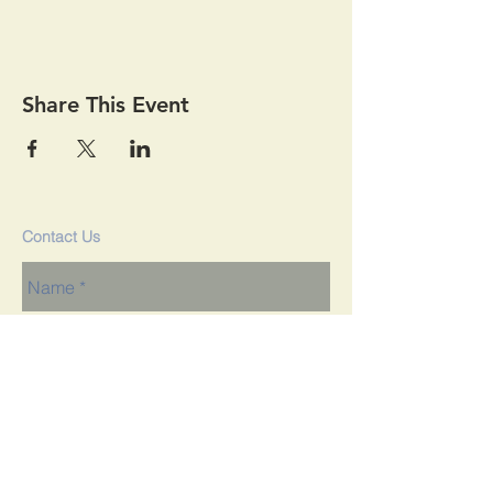
Share This Event
Contact Us