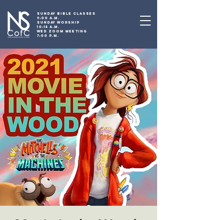
SUNDAY BIBLE CLASSES
9:00 A.M.
SUNDAY WORSHIP
10:15 A.M.
WED ZOOM MEETING
7:00 P.M.