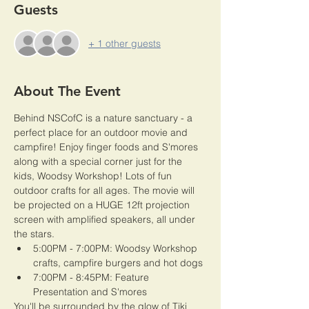
Guests
+ 1 other guests
About The Event
Behind NSCofC is a nature sanctuary - a 
perfect place for an outdoor movie and 
campfire! Enjoy finger foods and S'mores 
along with a special corner just for the 
kids, Woodsy Workshop! Lots of fun 
outdoor crafts for all ages. The movie will 
be projected on a HUGE 12ft projection 
screen with amplified speakers, all under 
the stars. 
5:00PM - 7:00PM: Woodsy Workshop 
crafts, campfire burgers and hot dogs
7:00PM - 8:45PM: Feature 
Presentation and S'mores
You'll be surrounded by the glow of Tiki 