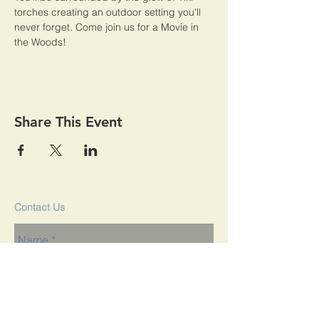
torches creating an outdoor setting you'll 
never forget. Come join us for a Movie in 
the Woods! 
Share This Event
Contact Us