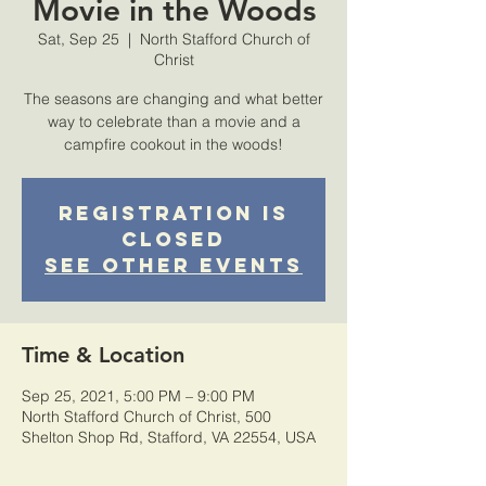
Movie in the Woods
Sat, Sep 25
  |  
North Stafford Church of
Christ
The seasons are changing and what better
way to celebrate than a movie and a
campfire cookout in the woods!
Registration is
Closed
See other events
Time & Location
Sep 25, 2021, 5:00 PM – 9:00 PM
North Stafford Church of Christ, 500
Shelton Shop Rd, Stafford, VA 22554, USA