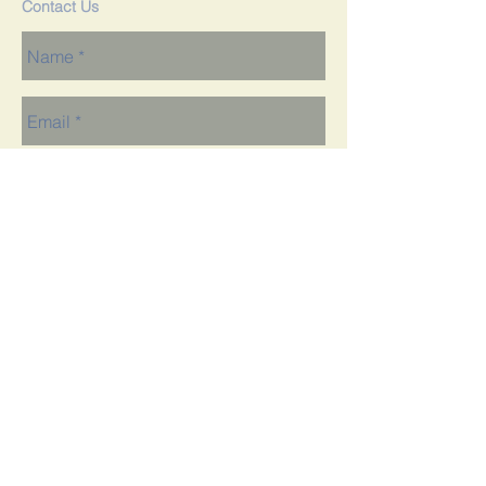
Contact Us
Send