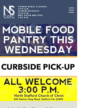
SUNDAY BIBLE CLASSES
9:00 A.M.
SUNDAY WORSHIP
10:15 A.M.
WED ZOOM MEETING
7:00 P.M.