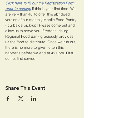
Click here to fill out the Registration Form 
prior to coming
 if this is your first time. We 
are very thankful to offer this abridged 
version of our monthly Mobile Food Pantry 
- curbside pick-up! Please come out and 
allow us to serve you. Fredericksburg 
Regional Food Bank graciously provides 
us the food to distribute. Once we run out, 
there is no more to give - often this 
happens before we end at 4:30pm. First 
come, first served. 
Share This Event