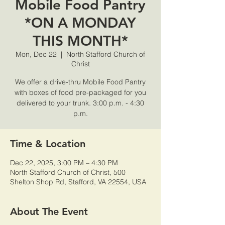
Mobile Food Pantry
*ON A MONDAY
THIS MONTH*
Mon, Dec 22
  |  
North Stafford Church of
Christ
We offer a drive-thru Mobile Food Pantry
with boxes of food pre-packaged for you
delivered to your trunk. 3:00 p.m. - 4:30
p.m.
Time & Location
Dec 22, 2025, 3:00 PM – 4:30 PM
North Stafford Church of Christ, 500
Shelton Shop Rd, Stafford, VA 22554, USA
About The Event