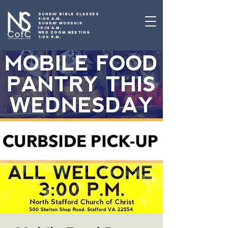
SUNDAY BIBLE CLASSES
9:00 A.M.
SUNDAY WORSHIP
10:15 A.M.
WED ZOOM MEETING
7:00 P.M.