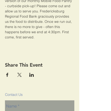
version of our monthly Mobile Food Pantry 
- curbside pick-up! Please come out and 
allow us to serve you. Fredericksburg 
Regional Food Bank graciously provides 
us the food to distribute. Once we run out, 
there is no more to give - often this 
happens before we end at 4:30pm. First 
come, first served. 
Share This Event
Contact Us