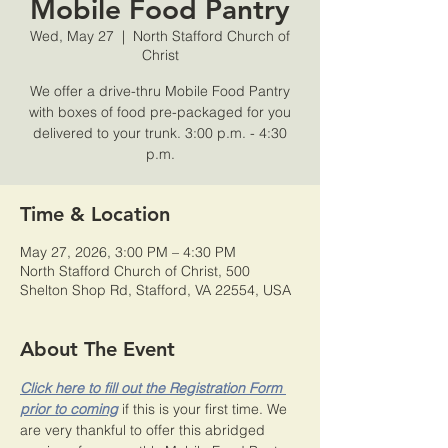
Mobile Food Pantry
Wed, May 27
  |  
North Stafford Church of
Christ
We offer a drive-thru Mobile Food Pantry
with boxes of food pre-packaged for you
delivered to your trunk. 3:00 p.m. - 4:30
p.m.
Time & Location
May 27, 2026, 3:00 PM – 4:30 PM
North Stafford Church of Christ, 500
Shelton Shop Rd, Stafford, VA 22554, USA
About The Event
Click here to fill out the Registration Form 
prior to coming
 if this is your first time. We 
are very thankful to offer this abridged 