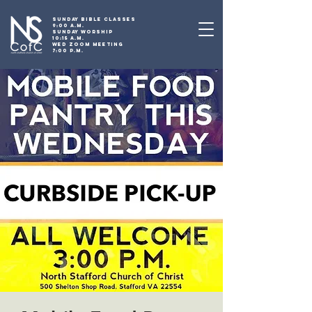
SUNDAY BIBLE CLASSES
9:00 A.M.
SUNDAY WORSHIP
10:15 A.M.
WED ZOOM MEETING
7:00 P.M.