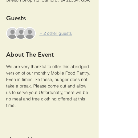
Shelton Shop Rd, Stafford, VA 22554, USA
Guests
+ 2 other guests
About The Event
We are very thankful to offer this abridged 
version of our monthly Mobile Food Pantry. 
Even in times like these, hunger does not 
take a break. Please come out and allow 
us to serve you! Unfortunatly, there will be 
no meal and free clothing offered at this 
time. 