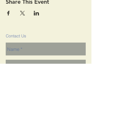
Share This Event
Contact Us