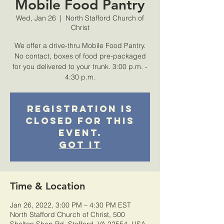
Mobile Food Pantry
Wed, Jan 26
  |  
North Stafford Church of
Christ
We offer a drive-thru Mobile Food Pantry.
No contact, boxes of food pre-packaged
for you delivered to your trunk. 3:00 p.m. -
4:30 p.m.
Registration is
closed for this
event.
Got It
Time & Location
Jan 26, 2022, 3:00 PM – 4:30 PM EST
North Stafford Church of Christ, 500