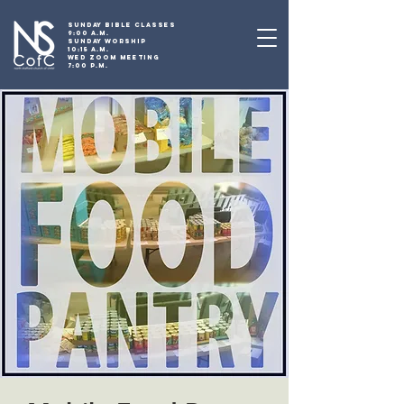
SUNDAY BIBLE CLASSES
9:00 A.M.
SUNDAY WORSHIP
10:15 A.M.
WED ZOOM MEETING
7:00 P.M.