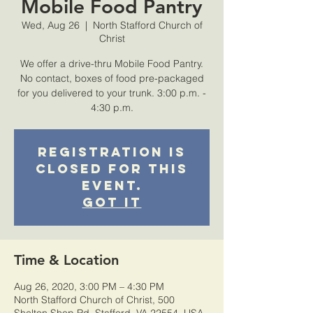
Mobile Food Pantry
Wed, Aug 26
  |  
North Stafford Church of
Christ
We offer a drive-thru Mobile Food Pantry.
No contact, boxes of food pre-packaged
for you delivered to your trunk. 3:00 p.m. -
4:30 p.m.
Registration is
closed for this
event.
Got It
Time & Location
Aug 26, 2020, 3:00 PM – 4:30 PM
North Stafford Church of Christ, 500