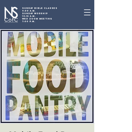
SUNDAY BIBLE CLASSES
9:00 A.M.
SUNDAY WORSHIP
10:15 A.M.
WED ZOOM MEETING
7:00 P.M.