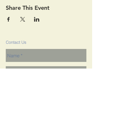
Share This Event
Contact Us