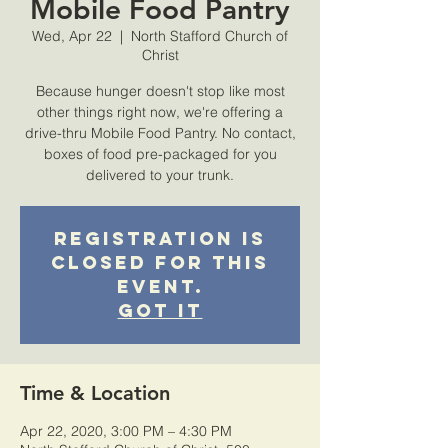
Mobile Food Pantry
Wed, Apr 22
  |  
North Stafford Church of
Christ
Because hunger doesn't stop like most
other things right now, we're offering a
drive-thru Mobile Food Pantry. No contact,
boxes of food pre-packaged for you
delivered to your trunk.
Registration is
closed for this
event.
Got It
Time & Location
Apr 22, 2020, 3:00 PM – 4:30 PM