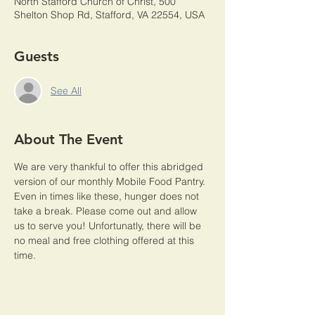
North Stafford Church of Christ, 500
Shelton Shop Rd, Stafford, VA 22554, USA
Guests
See All
About The Event
We are very thankful to offer this abridged 
version of our monthly Mobile Food Pantry. 
Even in times like these, hunger does not 
take a break. Please come out and allow 
us to serve you! Unfortunatly, there will be 
no meal and free clothing offered at this 
time. 