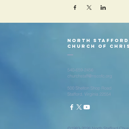
North Staffor
church of chri
540-659-2456
churchstaff@nscofc.org
500 Shelton Shop Road
Stafford, Virginia 22554
©1983-2026 North Stafford Churc