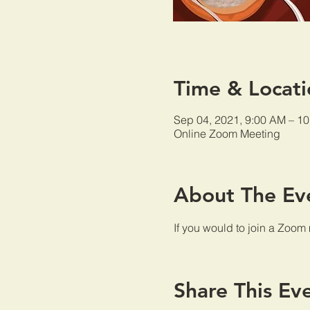
Time & Locati
Sep 04, 2021, 9:00 AM – 1
Online Zoom Meeting
About The Ev
If you would to join a Zoom
Share This Ev