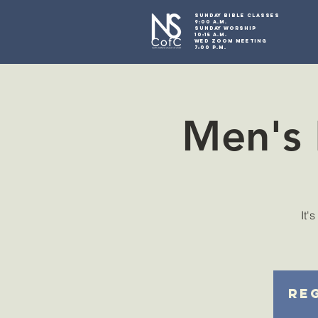
SUNDAY BIBLE CLASSES
9:00 A.M.
SUNDAY WORSHIP
10:15 A.M.
WED ZOOM MEETING
7:00 P.M.
Men's 
It'
Reg