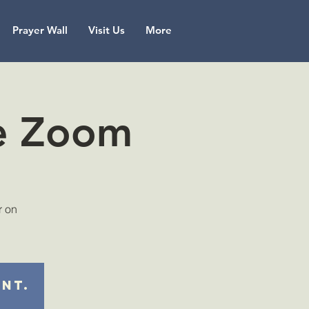
Prayer Wall
Visit Us
More
ne Zoom
r on
ent.