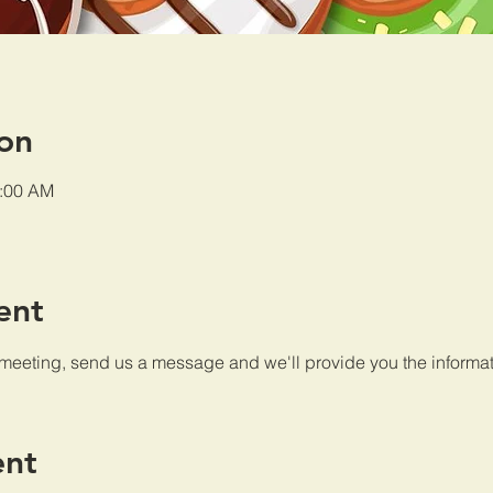
on
0:00 AM
ent
 meeting, send us a message and we'll provide you the informat
ent