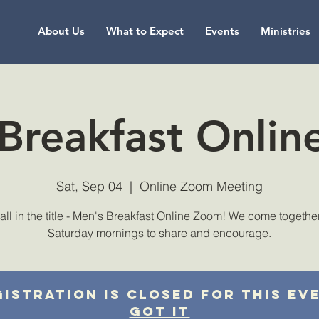
About Us
What to Expect
Events
Ministries
Breakfast Onli
Sat, Sep 04
  |  
Online Zoom Meeting
s all in the title - Men's Breakfast Online Zoom! We come togethe
Saturday mornings to share and encourage.
istration is closed for this ev
Got It