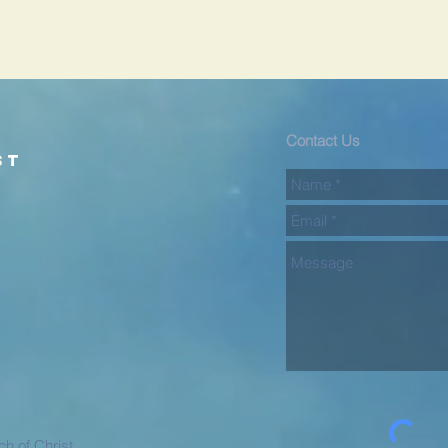
d
Contact Us
st
h of Christ