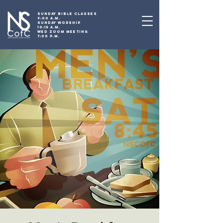
SUNDAY BIBLE CLASSES
9:00 A.M.
SUNDAY WORSHIP
10:15 A.M.
WED ZOOM MEETING
7:00 P.M.