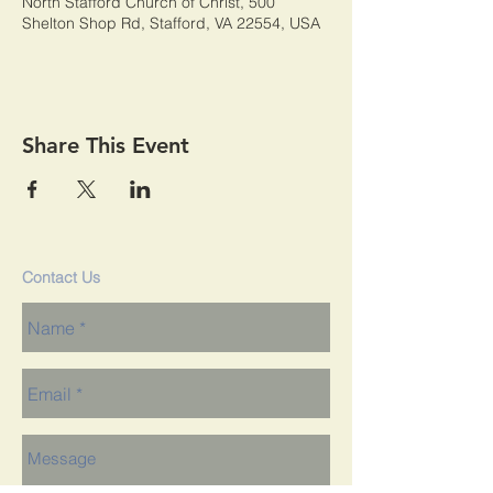
North Stafford Church of Christ, 500
Shelton Shop Rd, Stafford, VA 22554, USA
Share This Event
Contact Us