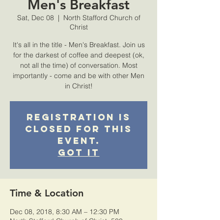
Men's Breakfast
Sat, Dec 08
  |  
North Stafford Church of
Christ
It's all in the title - Men's Breakfast. Join us
for the darkest of coffee and deepest (ok,
not all the time) of conversation. Most
importantly - come and be with other Men
in Christ!
Registration is
closed for this
event.
Got It
Time & Location
Dec 08, 2018, 8:30 AM – 12:30 PM