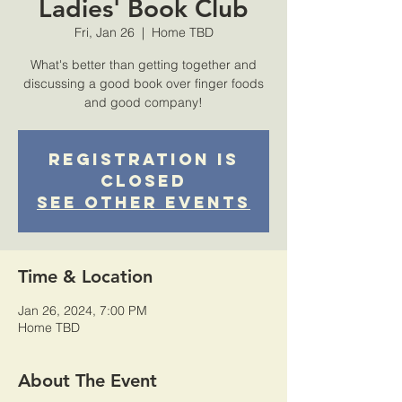
Ladies' Book Club
Fri, Jan 26
  |  
Home TBD
What's better than getting together and
discussing a good book over finger foods
and good company!
Registration is
Closed
See other events
Time & Location
Jan 26, 2024, 7:00 PM
Home TBD
About The Event