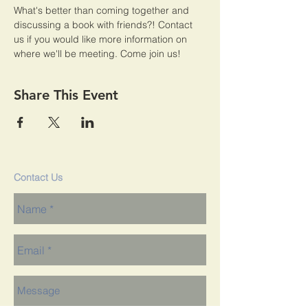
What's better than coming together and 
discussing a book with friends?! Contact 
us if you would like more information on 
where we'll be meeting. Come join us!
Share This Event
Contact Us