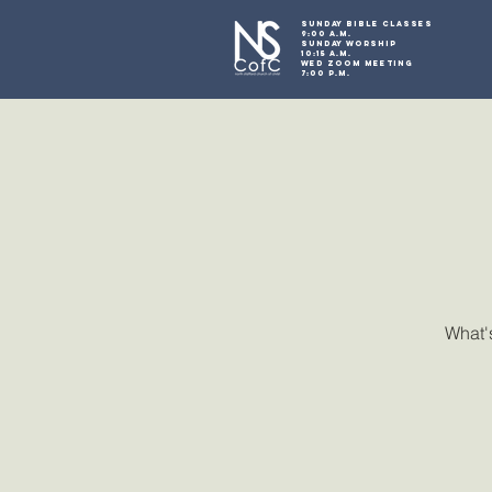
SUNDAY BIBLE CLASSES
9:00 A.M.
SUNDAY WORSHIP
10:15 A.M.
WED ZOOM MEETING
7:00 P.M.
What's