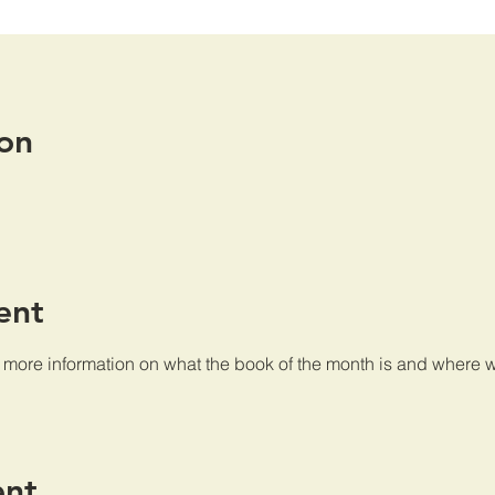
on
ent
e more information on what the book of the month is and where w
ent