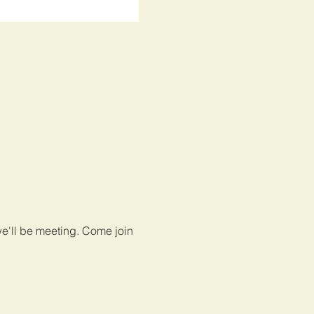
e'll be meeting. Come join 