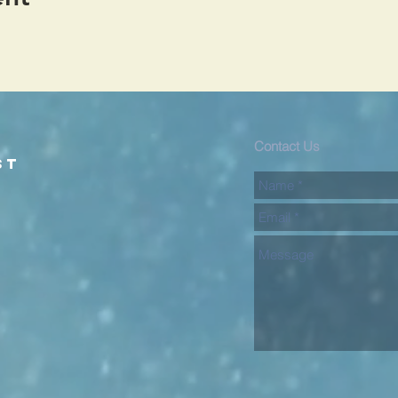
d
Contact Us
st