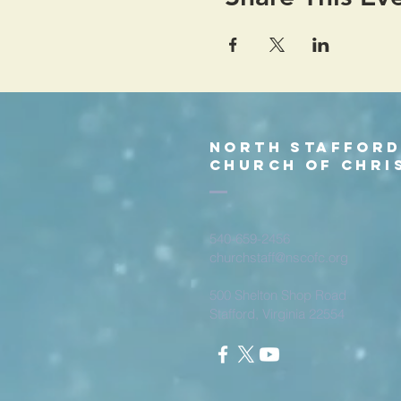
North Staffor
church of chri
540-659-2456
churchstaff@nscofc.org
500 Shelton Shop Road
Stafford, Virginia 22554