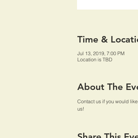
Time & Locati
Jul 13, 2019, 7:00 PM
Location is TBD
About The Ev
Contact us if you would lik
us!
Share This Ev