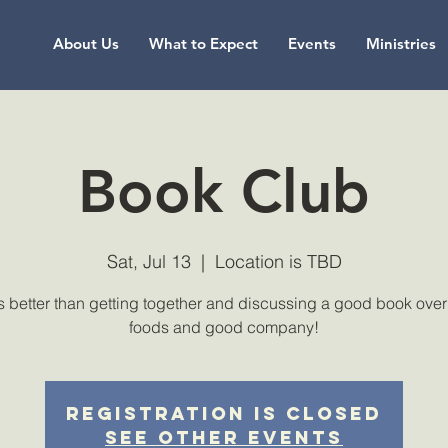
About Us
What to Expect
Events
Ministries
Book Club
Sat, Jul 13
  |  
Location is TBD
 better than getting together and discussing a good book over
foods and good company!
Registration is Closed
See other events