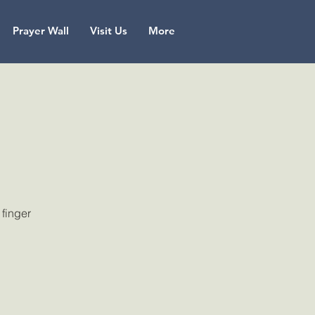
Prayer Wall
Visit Us
More
 finger